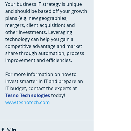
Your business IT strategy is unique 
and should be based off your growth 
plans (e.g. new geographies, 
mergers, client acquisition) and 
other investments. Leveraging 
technology can help you gain a 
competitive advantage and market 
share through automation, process 
improvement and efficiencies. 
For more information on how to 
invest smarter in IT and prepare an 
IT budget, contact the experts at 
Tesno Technologies
 today! 
www.tesnotech.com