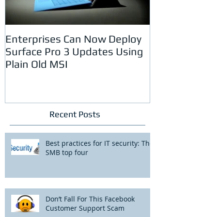
Enterprises Can Now Deploy
Spam Uses De
Surface Pro 3 Updates Using
Passwords to
Plain Old MSI
Recent Posts
Best practices for IT security: The
SMB top four
Don’t Fall For This Facebook
Customer Support Scam