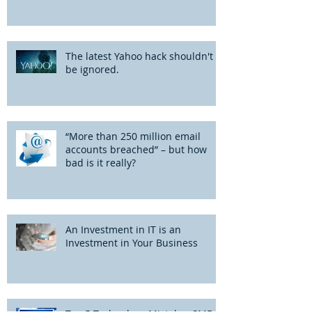
The latest Yahoo hack shouldn't
be ignored.
“More than 250 million email
accounts breached” – but how
bad is it really?
An Investment in IT is an
Investment in Your Business