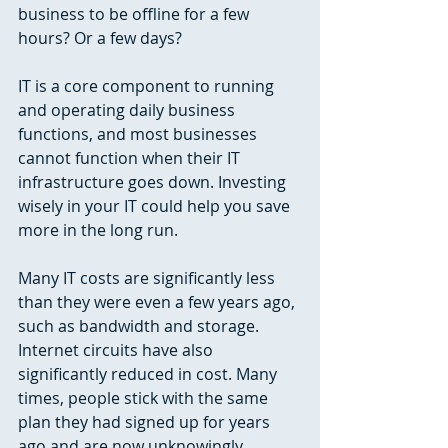
business to be offline for a few 
hours? Or a few days?
IT is a core component to running 
and operating daily business 
functions, and most businesses 
cannot function when their IT 
infrastructure goes down. Investing 
wisely in your IT could help you save 
more in the long run. 
Many IT costs are significantly less 
than they were even a few years ago, 
such as bandwidth and storage. 
Internet circuits have also 
significantly reduced in cost. Many 
times, people stick with the same 
plan they had signed up for years 
ago and are now unknowingly 