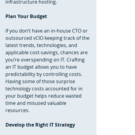
infrastructure hosting. 
Plan Your Budget
If you don’t have an in-house CTO or 
outsourced vCIO keeping track of the 
latest trends, technologies, and 
applicable cost-savings, chances are 
you’re overspending on IT. Crafting 
an IT budget allows you to have 
predictability by controlling costs. 
Having some of those surprise 
technology costs accounted for in 
your budget helps reduce wasted 
time and misused valuable 
resources. 
Develop the Right IT Strategy