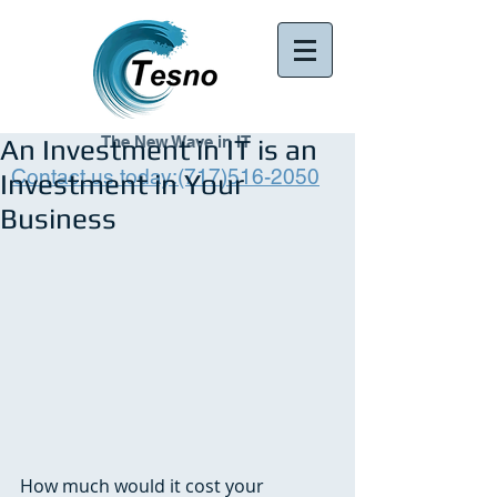
The New Wave in IT
An Investment in IT is an
Contact us today:(717)516-2050
Investment in Your
Business
How much would it cost your 