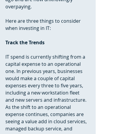
overpaying.
Here are three things to consider 
when investing in IT:  
Track the Trends
IT spend is currently shifting from a 
capital expense to an operational 
one. In previous years, businesses 
would make a couple of capital 
expenses every three to five years, 
including a new workstation fleet 
and new servers and infrastructure. 
As the shift to an operational 
expense continues, companies are 
seeing a value add in cloud services, 
managed backup service, and 