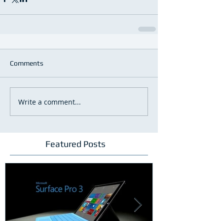
Comments
Write a comment...
Featured Posts