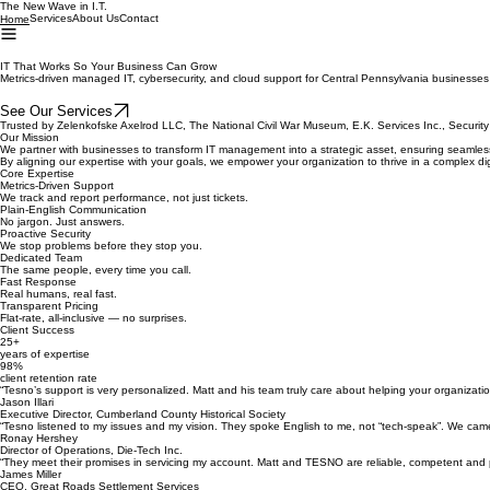
The New Wave in I.T.
Services
About Us
Contact
Home
IT That Works So Your Business Can Grow
Metrics-driven managed IT, cybersecurity, and cloud support for Central Pennsylvania businesse
See Our Services
Trusted by Zelenkofske Axelrod LLC, The National Civil War Museum, E.K. Services Inc., Securi
Our Mission
We partner with businesses to transform IT management into a strategic asset, ensuring seamless
By aligning our expertise with your goals, we empower your organization to thrive in a complex di
Core Expertise
Metrics-Driven Support
We track and report performance, not just tickets.
Plain-English Communication
No jargon. Just answers.
Proactive Security
We stop problems before they stop you.
Dedicated Team
The same people, every time you call.
Fast Response
Real humans, real fast.
Transparent Pricing
Flat-rate, all-inclusive — no surprises.
Client Success
25+
years of expertise
98%
client retention rate
“Tesno’s support is very personalized. Matt and his team truly care about helping your organizat
Jason Illari
Executive Director, Cumberland County Historical Society
“Tesno listened to my issues and my vision. They spoke English to me, not “tech-speak”. We cam
Ronay Hershey
Director of Operations, Die-Tech Inc.
“They meet their promises in servicing my account. Matt and TESNO are reliable, competent and 
James Miller
CEO, Great Roads Settlement Services