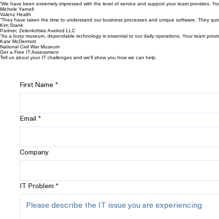
“We have been extremely impressed with the level of service and support your team provides. Yo
Michele Yarnell
Valenz Health
“They have taken the time to understand our business processes and unique software. They quickly
Kim Stank
Partner, Zelenkofske Axelrod LLC
“As a busy museum, dependable technology is essential to our daily operations. Your team provi
Kate McDermott
National Civil War Museum
Get a Free IT Assessment
Tell us about your IT challenges and we'll show you how we can help.
First Name
*
Email
*
Company
IT Problem
*