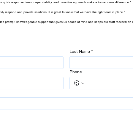
ur quick response times, dependability, and proactive approach make a tremendous difference.”
 respond and provide solutions. It is great to know that we have the right team in place.”
des prompt, knowledgeable support that gives us peace of mind and keeps our staff focused on o
Last Name
*
Phone