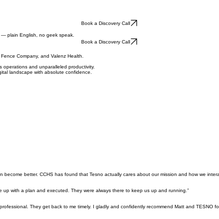
Book a Discovery Call
s — plain English, no geek speak.
Book a Discovery Call
ty Fence Company, and Valenz Health.
 operations and unparalleled productivity.
gital landscape with absolute confidence.
ion become better. CCHS has found that Tesno actually cares about our mission and how we interac
e up with a plan and executed. They were always there to keep us up and running.”
professional. They get back to me timely. I gladly and confidently recommend Matt and TESNO fo