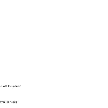
t with the public.”
r your IT needs.”